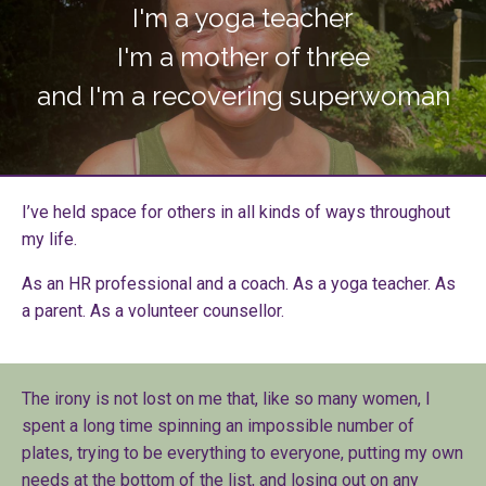
I'm a yoga teacher
I'm a mother of three
and I'm a recovering superwoman
I’ve held space for others in all kinds of ways throughout
my life.
As an HR professional and a coach. As a yoga teacher. As
a parent. As a volunteer counsellor.
The irony is not lost on me that, like so many women, I
spent a long time spinning an impossible number of
plates, trying to be everything to everyone, putting my own
needs at the bottom of the list, and losing out on any