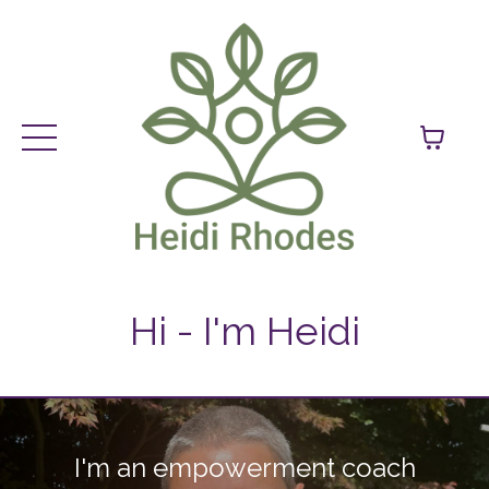
Hi - I'm Heidi
I'm an empowerment coach