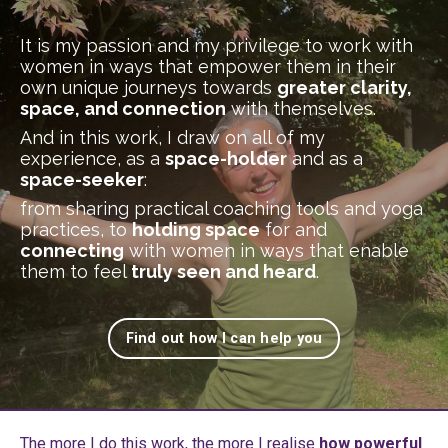
It is my passion and my privilege to work with
women in ways that empower them in their
own unique journeys towards
greater clarity,
space, and connection
with themselves.
And in this work, I draw on all of my
experience, as a
space-holder
and as a
space-seeker
:
from sharing practical coaching tools and yoga
practices, to
holding space
for and
connecting
with women in ways that enable
them to feel
truly seen and heard
.
Find out how I can help you
The more I do this work, the more I realise
how powerful