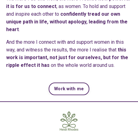
it is for us to connect
, as women. To hold and support
and inspire each other to
confidently tread our own
unique path in life, without apology, leading from the
heart
.
And the more I connect with and support women in this
way, and witness the results, the more I realise that
this
work is important, not just for ourselves, but for the
ripple effect it has
on the whole world around us.
Work with me