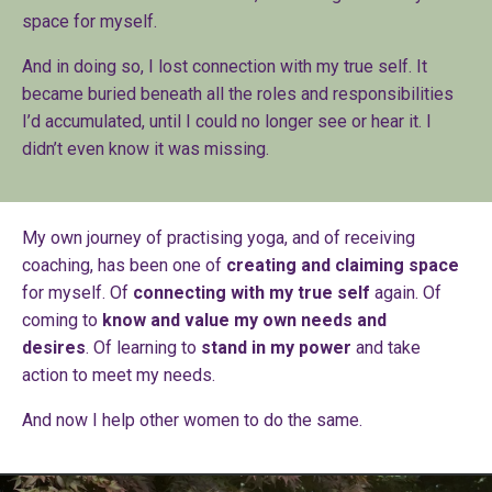
space for myself.
And in doing so, I lost connection with my true self. It
became buried beneath all the roles and responsibilities
I’d accumulated, until I could no longer see or hear it. I
didn’t even know it was missing.
My own journey of practising yoga, and of receiving
coaching, has been one of
creating and claiming space
for myself. Of
connecting with my true self
again. Of
coming to
know and value my own needs and
desires
. Of learning to
stand in my power
and take
action to meet my needs.
And now I help other women to do the same.