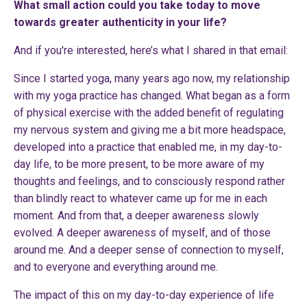
What small action could you take today to move
towards greater authenticity in your life?
And if you're interested, here’s what I shared in that email:
Since I started yoga, many years ago now, my relationship
with my yoga practice has changed. What began as a form
of physical exercise with the added benefit of regulating
my nervous system and giving me a bit more headspace,
developed into a practice that enabled me, in my day-to-
day life, to be more present, to be more aware of my
thoughts and feelings, and to consciously respond rather
than blindly react to whatever came up for me in each
moment. And from that, a deeper awareness slowly
evolved. A deeper awareness of myself, and of those
around me. And a deeper sense of connection to myself,
and to everyone and everything around me.
The impact of this on my day-to-day experience of life