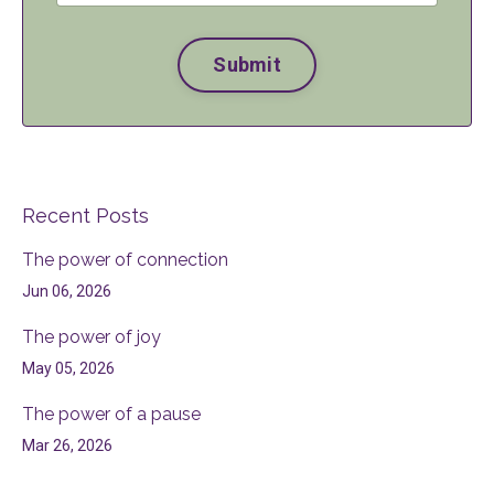
Submit
Recent Posts
The power of connection
Jun 06, 2026
The power of joy
May 05, 2026
The power of a pause
Mar 26, 2026