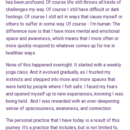
has been profound. Of course life still throws all kinds of
challenges my way. Of course I still have difficult or dark
feelings. Of course I still act in ways that cause myself or
others to suffer in some way. Of course - I’m human. The
difference now is that I have more mental and emotional
space and awareness, which means that I more often or
more quickly respond to whatever comes up for me in
healthier ways.
None of this happened overnight. It started with a weekly
yoga class. And it evolved gradually, as I trusted my
instincts and stepped into more and more spaces that
were held by people where I felt safe. I faced my fears
and opened myself up to new experiences, knowing I was
being held. And I was rewarded with an ever-deepening
sense of spaciousness, awareness, and connection.
The personal practice that I have today is a result of this
journey. It’s a practice that includes, but is not limited to,