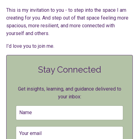
This is my invitation to you - to step into the space I am
creating for you. And step out of that space feeling more
spacious, more resilient, and more connected with
yourself and others.
I’d love you to join me.
Stay Connected
Get insights, learning, and guidance delivered to
your inbox: