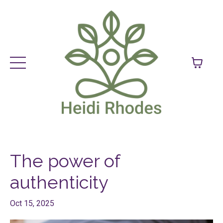
The power of
authenticity
Oct 15, 2025