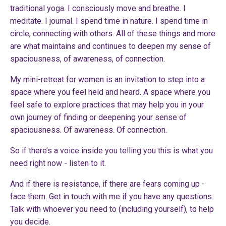
traditional yoga. I consciously move and breathe. I
meditate. I journal. I spend time in nature. I spend time in
circle, connecting with others. All of these things and more
are what maintains and continues to deepen my sense of
spaciousness, of awareness, of connection.
My
mini-retreat for women
is an invitation to step into a
space where you feel held and heard. A space where you
feel safe to explore practices that may help you in your
own journey of finding or deepening your sense of
spaciousness. Of awareness. Of connection.
So if there’s a voice inside you telling you this is what you
need right now - listen to it.
And if there is resistance, if there are fears coming up -
face them.
Get in touch with me
if you have any questions.
Talk with whoever you need to (including yourself), to help
you decide.