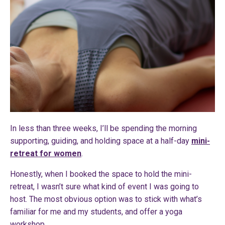
In less than three weeks, I’ll be spending the morning
supporting, guiding, and holding space at a half-day
mini-
retreat for women
.
Honestly, when I booked the space to hold the mini-
retreat, I wasn’t sure what kind of event I was going to
host. The most obvious option was to stick with what’s
familiar for me and my students, and offer a yoga
workshop.