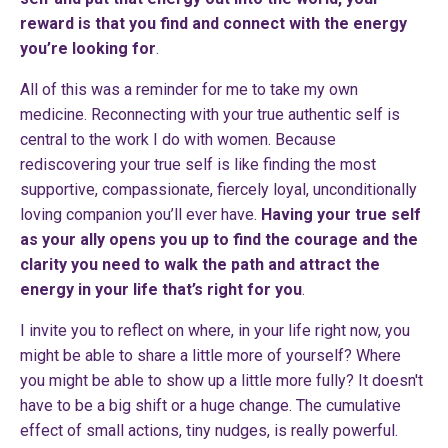
reward is that you find and connect with the energy
you’re looking for
.
All of this was a reminder for me to take my own
medicine. Reconnecting with your true authentic self is
central to the work I do with women. Because
rediscovering your true self is like finding the most
supportive, compassionate, fiercely loyal, unconditionally
loving companion you’ll ever have.
Having your true self
as your ally opens you up to find the courage and the
clarity you need to walk the path and attract the
energy in your life that’s right for you
.
I invite you to reflect on where, in your life right now, you
might be able to share a little more of yourself? Where
you might be able to show up a little more fully? It doesn't
have to be a big shift or a huge change. The cumulative
effect of small actions, tiny nudges, is really powerful.