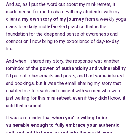
And so, as I put the word out about my mini-retreat, it
made sense for me to share with my students, with my
clients,
my own story of my journey
from a weekly yoga
class to a daily, multi-faceted practice that is the
foundation for the deepened sense of awareness and
connection I now bring to my experience of day-to-day
life.
And when I shared my story, the response was another
reminder of
the power of authenticity and vulnerability
.
I’d put out other emails and posts, and had some interest
and bookings, but it was the email sharing my story that
enabled me to reach and connect with women who were
just waiting for this mini-retreat, even if they didn’t know it
until that moment.
It was a reminder that
when you’re willing to be
vulnerable enough to fully embrace your authentic
self and put that energy out into the world, your