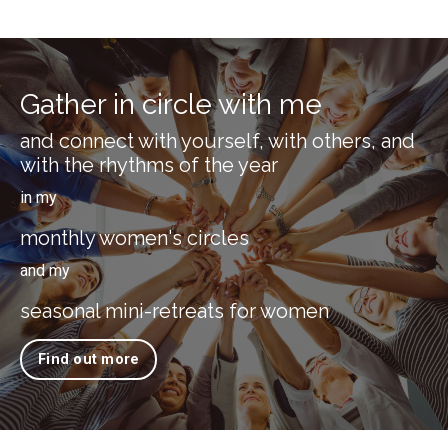
Gather in circle with me
and connect with yourself, with others, and
with the rhythms of the year
in my
monthly women's circles
and my
seasonal mini-retreats for women
Find out more