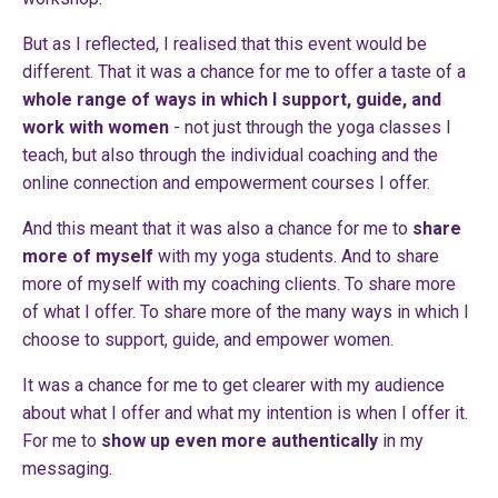
But as I reflected, I realised that this event would be
different. That it was a chance for me to offer a taste of a
whole range of ways in which I support, guide, and
work with women
- not just through the yoga classes I
teach, but also through the individual coaching and the
online connection and empowerment courses I offer.
And this meant that it was also a chance for me to
share
more of myself
with my yoga students. And to share
more of myself with my coaching clients. To share more
of what I offer. To share more of the many ways in which I
choose to support, guide, and empower women.
It was a chance for me to get clearer with my audience
about what I offer and what my intention is when I offer it.
For me to
show up even more authentically
in my
messaging.