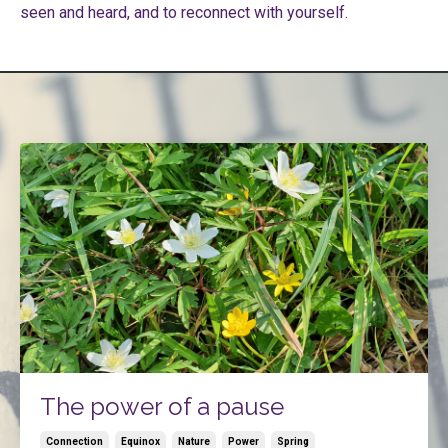
seen and heard, and to reconnect with yourself.
The power of a pause
Connection
Equinox
Nature
Power
Spring