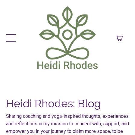
Heidi Rhodes: Blog
Sharing coaching and yoga-inspired thoughts, experiences
and reflections in my mission to connect with, support, and
empower you in your journey to claim more space, to be