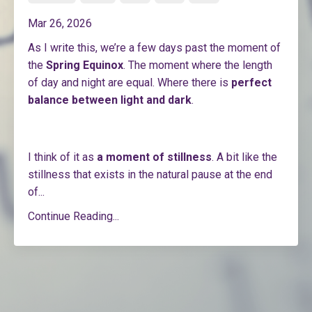
Mar 26, 2026
As I write this, we’re a few days past the moment of
the
Spring Equinox
. The moment where the length
of day and night are equal. Where there is
perfect
balance between light and dark
.
I think of it as
a moment of stillness
. A bit like the
stillness that exists in the natural pause at the end
of
...
Continue Reading...